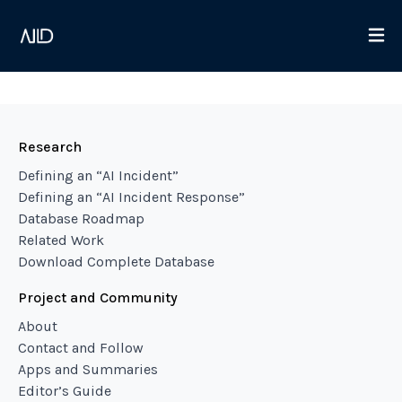
Research
Defining an “AI Incident”
Defining an “AI Incident Response”
Database Roadmap
Related Work
Download Complete Database
Project and Community
About
Contact and Follow
Apps and Summaries
Editor’s Guide