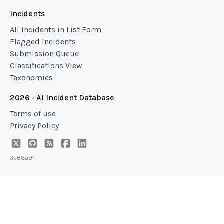
Incidents
All Incidents in List Form
Flagged Incidents
Submission Queue
Classifications View
Taxonomies
2026 - AI Incident Database
Terms of use
Privacy Policy
3e68a9f