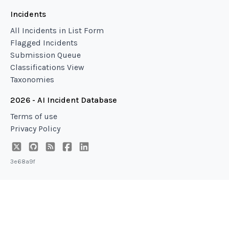
Incidents
All Incidents in List Form
Flagged Incidents
Submission Queue
Classifications View
Taxonomies
2026 - AI Incident Database
Terms of use
Privacy Policy
3e68a9f