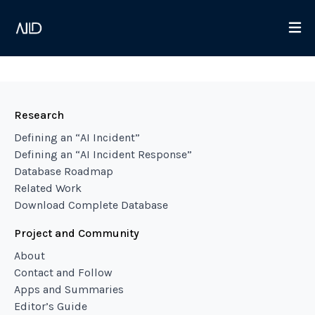
Research
Defining an “AI Incident”
Defining an “AI Incident Response”
Database Roadmap
Related Work
Download Complete Database
Project and Community
About
Contact and Follow
Apps and Summaries
Editor’s Guide