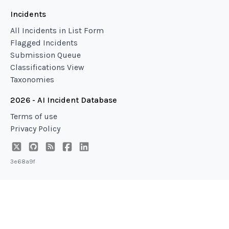
Incidents
All Incidents in List Form
Flagged Incidents
Submission Queue
Classifications View
Taxonomies
2026 - AI Incident Database
Terms of use
Privacy Policy
3e68a9f