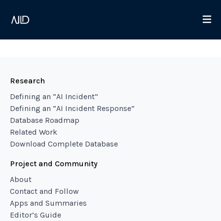
Research
Defining an “AI Incident”
Defining an “AI Incident Response”
Database Roadmap
Related Work
Download Complete Database
Project and Community
About
Contact and Follow
Apps and Summaries
Editor’s Guide