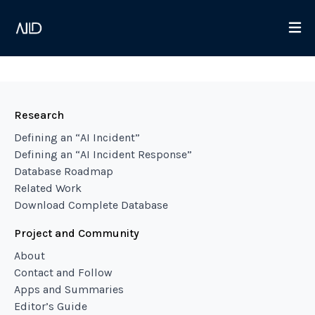
Research
Defining an “AI Incident”
Defining an “AI Incident Response”
Database Roadmap
Related Work
Download Complete Database
Project and Community
About
Contact and Follow
Apps and Summaries
Editor’s Guide