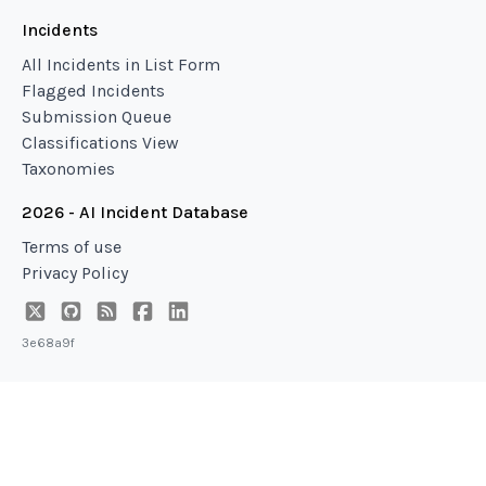
Incidents
All Incidents in List Form
Flagged Incidents
Submission Queue
Classifications View
Taxonomies
2026 - AI Incident Database
Terms of use
Privacy Policy
3e68a9f