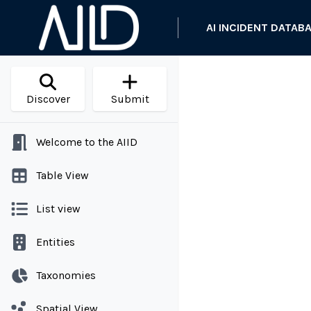
AI INCIDENT DATAB
Discover
Submit
Welcome to the AIID
Table View
List view
Entities
Taxonomies
Spatial View