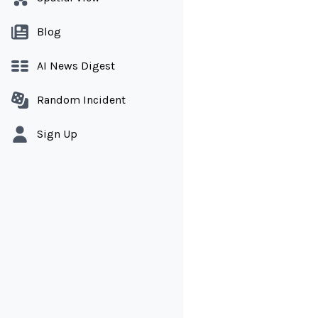
Blog
AI News Digest
Random Incident
Sign Up