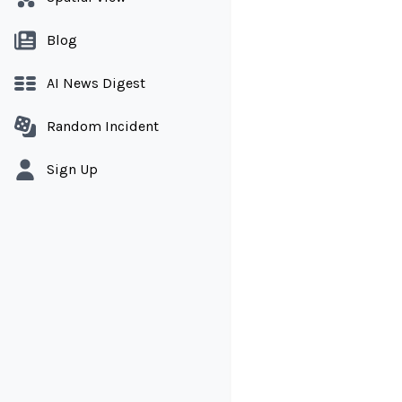
Blog
AI News Digest
Random Incident
Sign Up