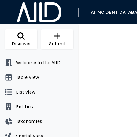
AI INCIDENT DATAB
Discover
Submit
Welcome to the AIID
Table View
List view
Entities
Taxonomies
Spatial View