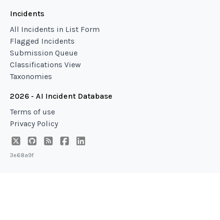
Incidents
All Incidents in List Form
Flagged Incidents
Submission Queue
Classifications View
Taxonomies
2026 - AI Incident Database
Terms of use
Privacy Policy
3e68a9f