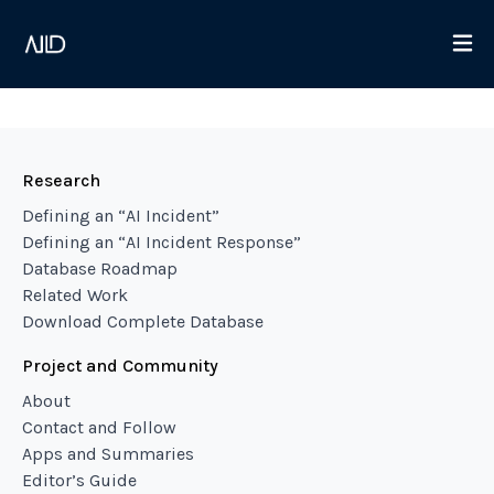
Research
Defining an “AI Incident”
Defining an “AI Incident Response”
Database Roadmap
Related Work
Download Complete Database
Project and Community
About
Contact and Follow
Apps and Summaries
Editor’s Guide