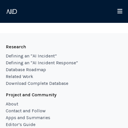
Research
Defining an “AI Incident”
Defining an “AI Incident Response”
Database Roadmap
Related Work
Download Complete Database
Project and Community
About
Contact and Follow
Apps and Summaries
Editor’s Guide