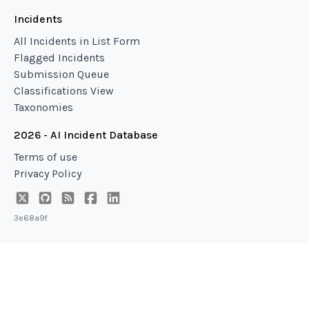
Incidents
All Incidents in List Form
Flagged Incidents
Submission Queue
Classifications View
Taxonomies
2026 - AI Incident Database
Terms of use
Privacy Policy
3e68a9f